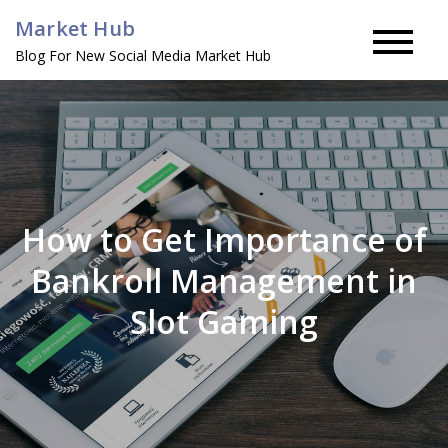
Skip
Market Hub
to
Blog For New Social Media Market Hub
content
How to Get Importance of
Bankroll Management in
Slot Gaming