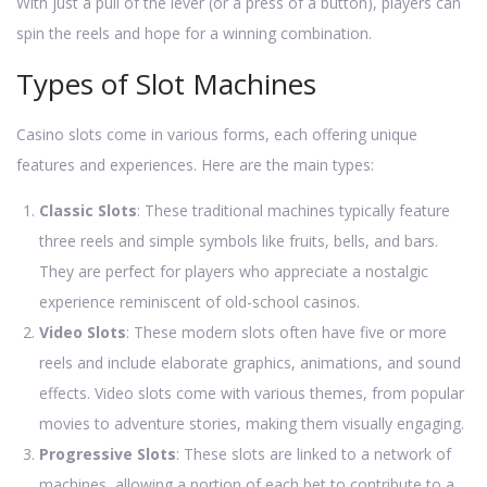
With just a pull of the lever (or a press of a button), players can
spin the reels and hope for a winning combination.
Types of Slot Machines
Casino slots come in various forms, each offering unique
features and experiences. Here are the main types:
Classic Slots
: These traditional machines typically feature
three reels and simple symbols like fruits, bells, and bars.
They are perfect for players who appreciate a nostalgic
experience reminiscent of old-school casinos.
Video Slots
: These modern slots often have five or more
reels and include elaborate graphics, animations, and sound
effects. Video slots come with various themes, from popular
movies to adventure stories, making them visually engaging.
Progressive Slots
: These slots are linked to a network of
machines, allowing a portion of each bet to contribute to a