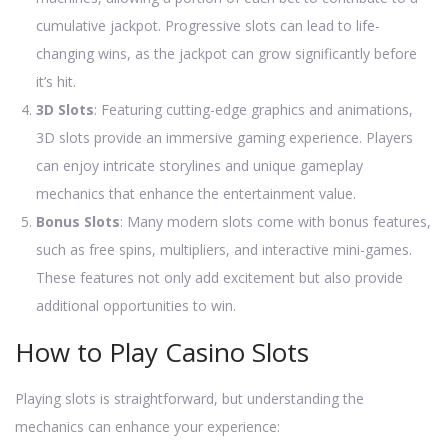
cumulative jackpot. Progressive slots can lead to life-
changing wins, as the jackpot can grow significantly before
it’s hit.
3D Slots
: Featuring cutting-edge graphics and animations,
3D slots provide an immersive gaming experience. Players
can enjoy intricate storylines and unique gameplay
mechanics that enhance the entertainment value.
Bonus Slots
: Many modern slots come with bonus features,
such as free spins, multipliers, and interactive mini-games.
These features not only add excitement but also provide
additional opportunities to win.
How to Play Casino Slots
Playing slots is straightforward, but understanding the
mechanics can enhance your experience: