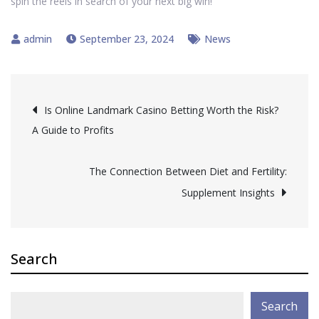
spin the reels in search of your next big win!
September 23, 2024
News
Post
Is Online Landmark Casino Betting Worth the Risk?
A Guide to Profits
navigation
The Connection Between Diet and Fertility:
Supplement Insights
Search
Search