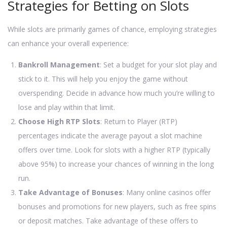
Strategies for Betting on Slots
While slots are primarily games of chance, employing strategies
can enhance your overall experience:
Bankroll Management
: Set a budget for your slot play and
stick to it. This will help you enjoy the game without
overspending. Decide in advance how much you’re willing to
lose and play within that limit.
Choose High RTP Slots
: Return to Player (RTP)
percentages indicate the average payout a slot machine
offers over time. Look for slots with a higher RTP (typically
above 95%) to increase your chances of winning in the long
run.
Take Advantage of Bonuses
: Many online casinos offer
bonuses and promotions for new players, such as free spins
or deposit matches. Take advantage of these offers to