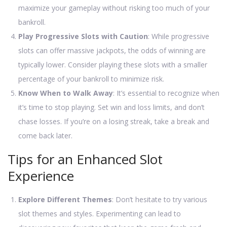
maximize your gameplay without risking too much of your
bankroll.
Play Progressive Slots with Caution
: While progressive
slots can offer massive jackpots, the odds of winning are
typically lower. Consider playing these slots with a smaller
percentage of your bankroll to minimize risk.
Know When to Walk Away
: It’s essential to recognize when
it’s time to stop playing. Set win and loss limits, and don’t
chase losses. If you’re on a losing streak, take a break and
come back later.
Tips for an Enhanced Slot
Experience
Explore Different Themes
: Don’t hesitate to try various
slot themes and styles. Experimenting can lead to