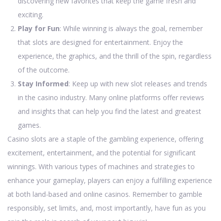
discovering new favorites that keep the game fresh and
exciting.
Play for Fun
: While winning is always the goal, remember
that slots are designed for entertainment. Enjoy the
experience, the graphics, and the thrill of the spin, regardless
of the outcome.
Stay Informed
: Keep up with new slot releases and trends
in the casino industry. Many online platforms offer reviews
and insights that can help you find the latest and greatest
games.
Casino slots are a staple of the gambling experience, offering
excitement, entertainment, and the potential for significant
winnings. With various types of machines and strategies to
enhance your gameplay, players can enjoy a fulfilling experience
at both land-based and online casinos. Remember to gamble
responsibly, set limits, and, most importantly, have fun as you