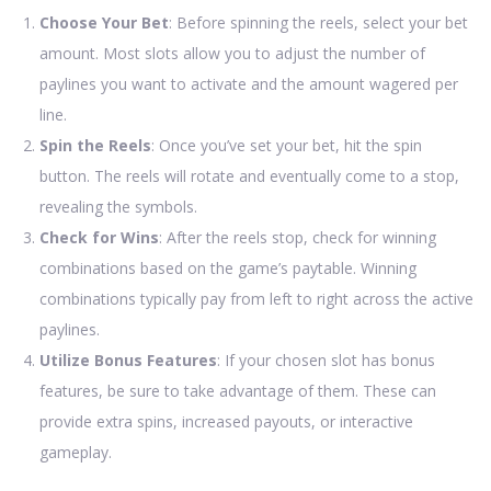
Choose Your Bet
: Before spinning the reels, select your bet
amount. Most slots allow you to adjust the number of
paylines you want to activate and the amount wagered per
line.
Spin the Reels
: Once you’ve set your bet, hit the spin
button. The reels will rotate and eventually come to a stop,
revealing the symbols.
Check for Wins
: After the reels stop, check for winning
combinations based on the game’s paytable. Winning
combinations typically pay from left to right across the active
paylines.
Utilize Bonus Features
: If your chosen slot has bonus
features, be sure to take advantage of them. These can
provide extra spins, increased payouts, or interactive
gameplay.