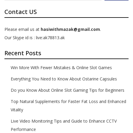
Contact US
Please email us at
hasiwithmazak@gmail.com
.
Our Skype id is : live:ak78813.ak
Recent Posts
Win More With Fewer Mistakes & Online Slot Games
Everything You Need to Know About Ostarine Capsules
Do you Know About Online Slot Gaming Tips for Beginners
Top Natural Supplements for Faster Fat Loss and Enhanced
Vitality
Live Video Monitoring Tips and Guide to Enhance CCTV
Performance