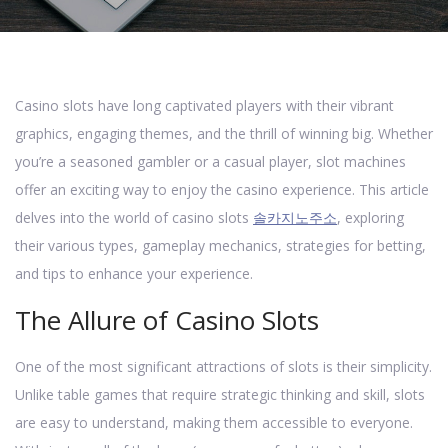
Casino slots have long captivated players with their vibrant
graphics, engaging themes, and the thrill of winning big. Whether
you’re a seasoned gambler or a casual player, slot machines
offer an exciting way to enjoy the casino experience. This article
delves into the world of casino slots
솔카지노주소
, exploring
their various types, gameplay mechanics, strategies for betting,
and tips to enhance your experience.
The Allure of Casino Slots
One of the most significant attractions of slots is their simplicity.
Unlike table games that require strategic thinking and skill, slots
are easy to understand, making them accessible to everyone.