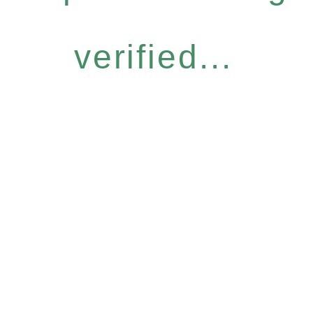
verified...