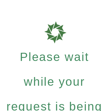
Please wait
while your
request is being