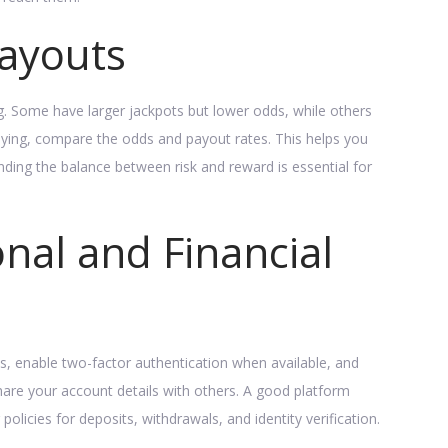
ayouts
g. Some have larger jackpots but lower odds, while others
laying, compare the odds and payout rates. This helps you
ding the balance between risk and reward is essential for
nal and Financial
s, enable two-factor authentication when available, and
re your account details with others. A good platform
olicies for deposits, withdrawals, and identity verification.