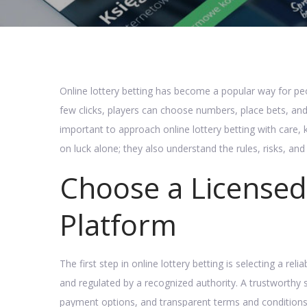
Online lottery betting has become a popular way for peo
few clicks, players can choose numbers, place bets, and w
important to approach online lottery betting with care, 
on luck alone; they also understand the rules, risks, and
Choose a Licensed
Platform
The first step in online lottery betting is selecting a re
and regulated by a recognized authority. A trustworthy 
payment options, and transparent terms and conditions.