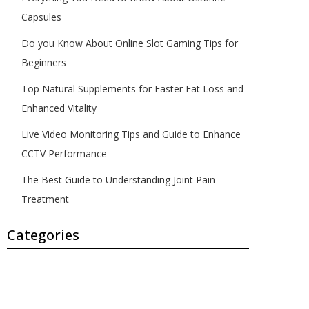
Capsules
Do you Know About Online Slot Gaming Tips for
Beginners
Top Natural Supplements for Faster Fat Loss and
Enhanced Vitality
Live Video Monitoring Tips and Guide to Enhance
CCTV Performance
The Best Guide to Understanding Joint Pain
Treatment
Categories