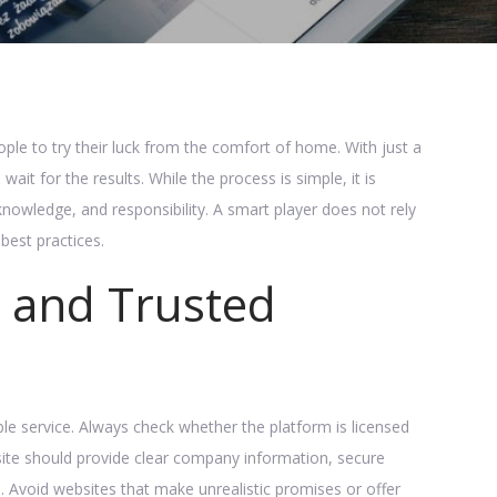
ple to try their luck from the comfort of home. With just a
ait for the results. While the process is simple, it is
knowledge, and responsibility. A smart player does not rely
 best practices.
 and Trusted
liable service. Always check whether the platform is licensed
site should provide clear company information, secure
 Avoid websites that make unrealistic promises or offer