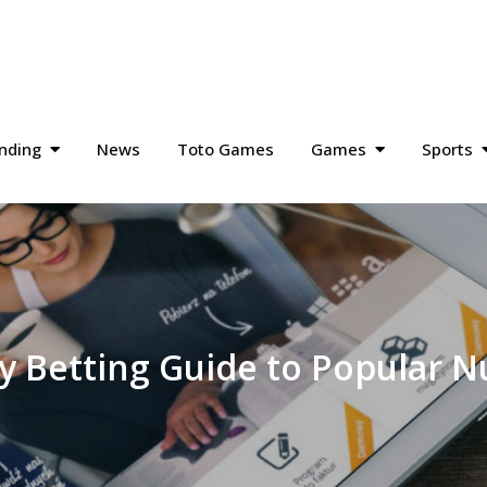
nding
News
Toto Games
Games
Sports
ry Betting Guide to Popular