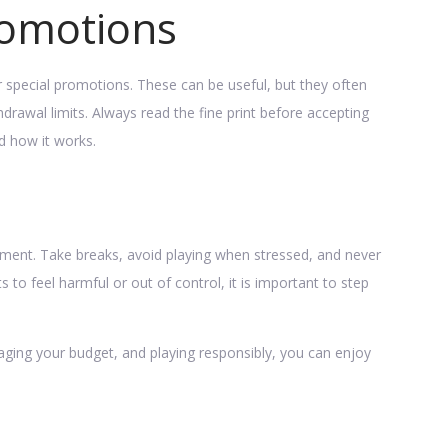
romotions
r special promotions. These can be useful, but they often
rawal limits. Always read the fine print before accepting
nd how it works.
inment. Take breaks, avoid playing when stressed, and never
s to feel harmful or out of control, it is important to step
aging your budget, and playing responsibly, you can enjoy