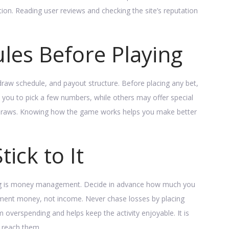
on. Reading user reviews and checking the site’s reputation
les Before Playing
raw schedule, and payout structure. Before placing any bet,
 you to pick a few numbers, while others may offer special
s draws. Knowing how the game works helps you make better
ick to It
tting is money management. Decide in advance how much you
nment money, not income. Never chase losses by placing
m overspending and helps keep the activity enjoyable. It is
 reach them.