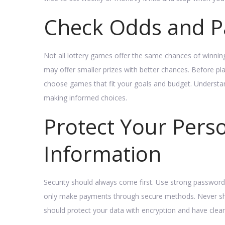
Check Odds and P
Not all lottery games offer the same chances of winnin
may offer smaller prizes with better chances. Before p
choose games that fit your goals and budget. Understan
making informed choices.
Protect Your Perso
Information
Security should always come first. Use strong password
only make payments through secure methods. Never sha
should protect your data with encryption and have clear p