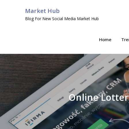
Skip
Market Hub
to
Blog For New Social Media Market Hub
content
Home
Tre
Online Lotte