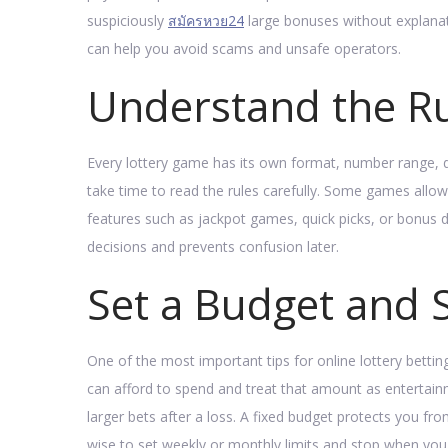
suspiciously
สมัครหวย24
large bonuses without explanati
can help you avoid scams and unsafe operators.
Understand the Ru
Every lottery game has its own format, number range, d
take time to read the rules carefully. Some games allow
features such as jackpot games, quick picks, or bonu
decisions and prevents confusion later.
Set a Budget and St
One of the most important tips for online lottery be
can afford to spend and treat that amount as entertai
larger bets after a loss. A fixed budget protects you fro
wise to set weekly or monthly limits and stop when you