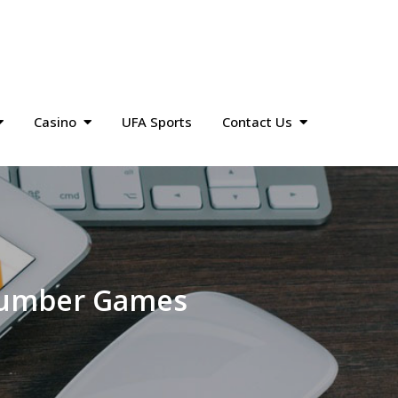
Casino
UFA Sports
Contact Us
 Number Games