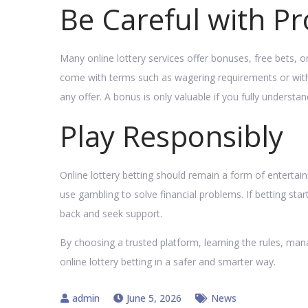
Be Careful with P
Many online lottery services offer bonuses, free bets, o
come with terms such as wagering requirements or withd
any offer. A bonus is only valuable if you fully understa
Play Responsibly
Online lottery betting should remain a form of enterta
use gambling to solve financial problems. If betting start
back and seek support.
By choosing a trusted platform, learning the rules, man
online lottery betting in a safer and smarter way.
June 5, 2026
News