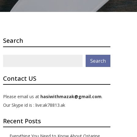
Search
Search
Contact US
Please email us at
hasiwithmazak@gmail.com
.
Our Skype id is : live:ak78813.ak
Recent Posts
Everything You Need to Know About Ostarine