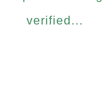
verified...