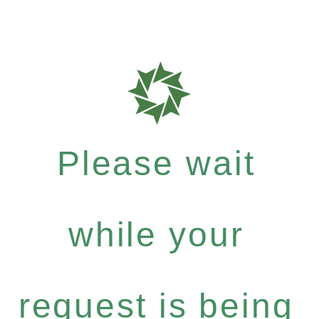
Please wait
while your
request is being