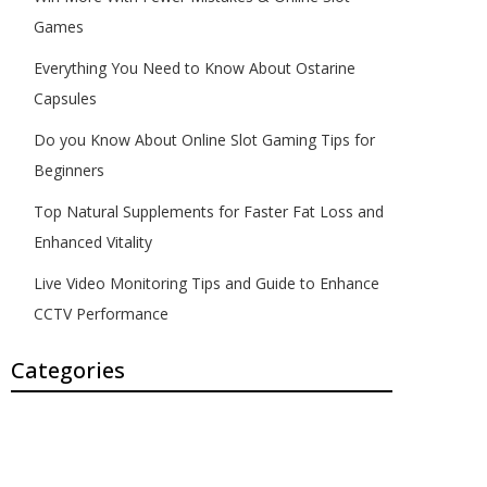
Games
Everything You Need to Know About Ostarine
Capsules
Do you Know About Online Slot Gaming Tips for
Beginners
Top Natural Supplements for Faster Fat Loss and
Enhanced Vitality
Live Video Monitoring Tips and Guide to Enhance
CCTV Performance
Categories