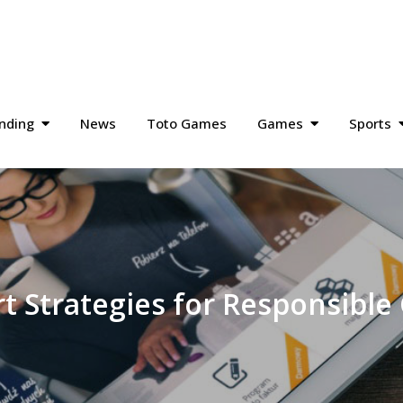
nding
News
Toto Games
Games
Sports
t Strategies for Responsibl