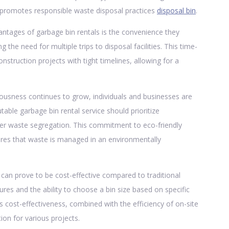
o promotes responsible waste disposal practices
disposal bin
.
ntages of garbage bin rentals is the convenience they
ng the need for multiple trips to disposal facilities. This time-
onstruction projects with tight timelines, allowing for a
ousness continues to grow, individuals and businesses are
table garbage bin rental service should prioritize
oper waste segregation. This commitment to eco-friendly
sures that waste is managed in an environmentally
an prove to be cost-effective compared to traditional
res and the ability to choose a bin size based on specific
s cost-effectiveness, combined with the efficiency of on-site
on for various projects.