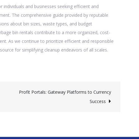
 individuals and businesses seeking efficient and
ment. The comprehensive guide provided by reputable
ions about bin sizes, waste types, and budget
rbage bin rentals contribute to a more organized, cost-
. As we continue to prioritize efficient and responsible
source for simplifying cleanup endeavors of all scales.
Profit Portals: Gateway Platforms to Currency
Success