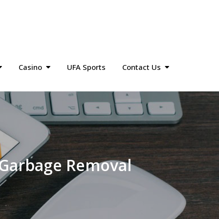
Casino
UFA Sports
Contact Us
e Garbage Removal