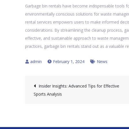
Garbage bin rentals have become indispensable tools for
environmentally conscious solutions for waste manage
rental services empowers users to make informed decis
considerations. By streamlining the cleanup process, ga
effective, and sustainable approach to waste management
practices, garbage bin rentals stand out as a valuable re
February 1, 2024
News
Post
Insider Insights: Advanced Tips for Effective
Sports Analysis
navigation