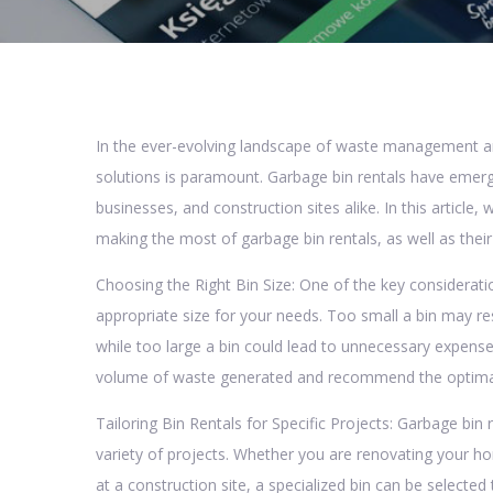
In the ever-evolving landscape of waste management and
solutions is paramount. Garbage bin rentals have emerg
businesses, and construction sites alike. In this article,
making the most of garbage bin rentals, as well as thei
Choosing the Right Bin Size: One of the key consideratio
appropriate size for your needs. Too small a bin may re
while too large a bin could lead to unnecessary expens
volume of waste generated and recommend the optimal bi
Tailoring Bin Rentals for Specific Projects: Garbage bin r
variety of projects. Whether you are renovating your h
at a construction site, a specialized bin can be select