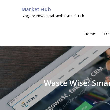
Skip
Market Hub
to
Blog For New Social Media Market Hub
content
Home
Tre
Waste Wise: Smar