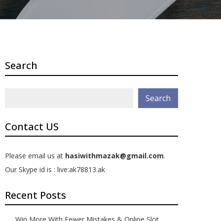
Search
Search
Contact US
Please email us at
hasiwithmazak@gmail.com
.
Our Skype id is : live:ak78813.ak
Recent Posts
Win More With Fewer Mistakes & Online Slot