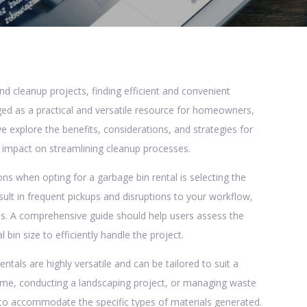
 cleanup projects, finding efficient and convenient
ed as a practical and versatile resource for homeowners,
 we explore the benefits, considerations, and strategies for
r impact on streamlining cleanup processes.
ns when opting for a garbage bin rental is selecting the
sult in frequent pickups and disruptions to your workflow,
es. A comprehensive guide should help users assess the
n size to efficiently handle the project.
entals are highly versatile and can be tailored to suit a
ome, conducting a landscaping project, or managing waste
ed to accommodate the specific types of materials generated.