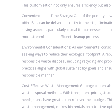
This customization not only ensures efficiency but als
Convenience and Time Savings: One of the primary adva
offer. Bins can be delivered directly to the site, eliminati
saving aspect is particularly crucial for businesses and c
more streamlined and efficient cleanup process.
Environmental Considerations: As environmental consci
seeking ways to reduce their ecological footprint. A repu
responsible waste disposal, including recycling and pr
practices aligns with global sustainability goals and en
responsible manner.
Cost-Effective Waste Management: Garbage bin rentals c
waste disposal methods. With transparent pricing structu
needs, users have greater control over their budget. Thi
waste management, makes bin rentals an attractive opti