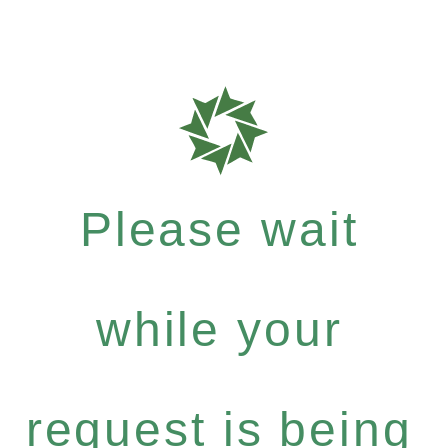
Please wait
while your
request is being