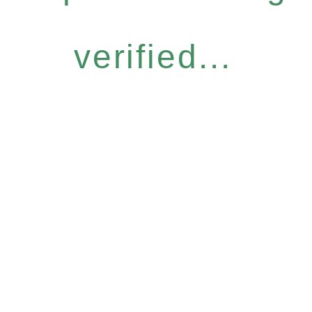
verified...